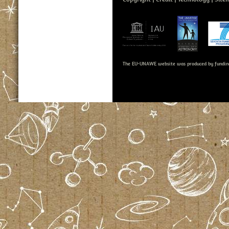
The EU-UNAWE website was produced by fundin