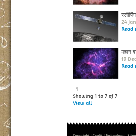
स्लीपिं
24 Ja
Read 
महान वर्
19 De
Read 
1
Showing 1 to 7 of 7
View all
Copyright
Credit
Technology
Site