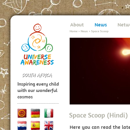
About
News
Netw
Home
>
News
>
Space Scoop
Inspiring every child
with our wonderful
cosmos
Space Scoop (Hindi)
Here you can read the lat