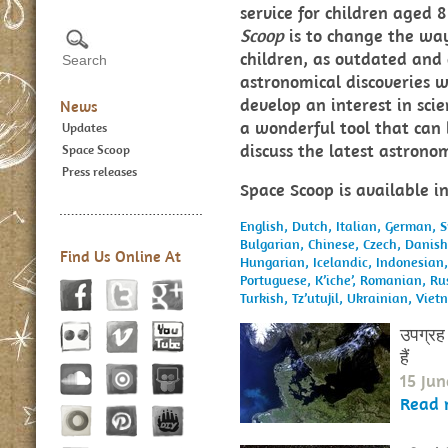
service for children aged
Scoop
is to change the way
children, as outdated and 
astronomical discoveries w
develop an interest in sci
News
a wonderful tool that can 
Updates
discuss the latest astron
Space Scoop
Press releases
Space Scoop is available i
English,
Dutch,
Italian,
German,
S
Bulgarian,
Chinese,
Czech,
Danis
Find Us Online At
Hungarian,
Icelandic,
Indonesian
Portuguese,
K’iche’,
Romanian,
Ru
Turkish,
Tz’utujil,
Ukrainian,
Viet
उपग्रह 
हैं
15 Jun
Read 