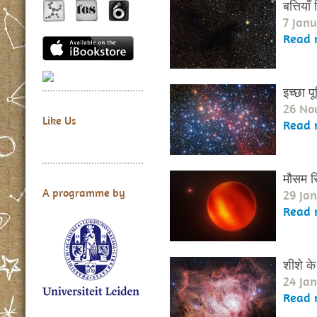
बत्तिया
7 Janu
Read 
इच्छा पूर
26 No
Like Us
Read 
मौसम र
A programme by
29 Ja
Read 
शीशे के
24 Ja
Read 