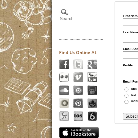
First Nam
Last Nam
Email Ad
Find Us Online At
Profile
Email For
html
text
mobi