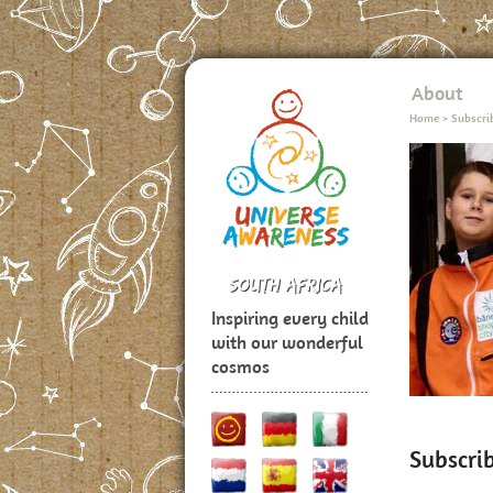
About
Home
>
Subscri
Inspiring every child
with our wonderful
cosmos
Subscri