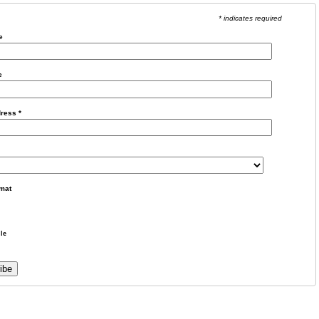
* indicates required
e
e
dress
*
mat
le