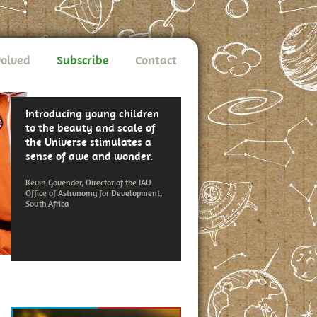
volved
Subscribe
Contact
Introducing young children
to the beauty and scale of
the Universe stimulates a
sense of awe and wonder.
Kevin Govender, Director of the IAU
Office of Astronomy for Development,
South Africa