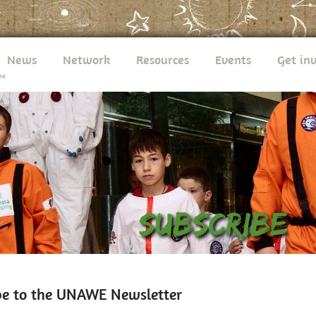
News
Network
Resources
Events
Get in
be
be to the UNAWE Newsletter