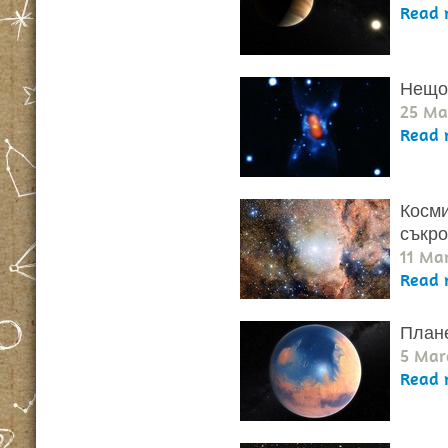
Read 
Нещо 
25 Ma
Read 
Косми
съкр
11 Ma
Read 
Плане
5 Mar
Read 