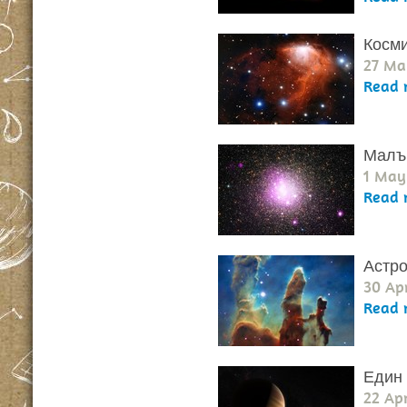
Косми
27 Ma
Read 
Малък
1 May
Read 
Астро
30 Apr
Read 
Един 
22 Apr