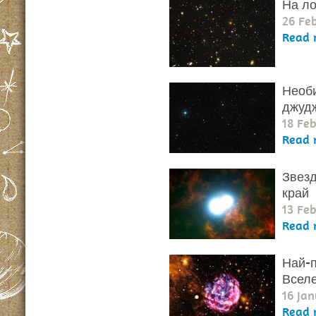
На ло
26 Fe
Read 
Необи
джуд
18 Fe
Read 
Звезд
край
13 Fe
Read 
Най-п
Всел
16 Jan
Read 