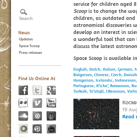
service for children aged
Scoop
is to change the way
children, as outdated and 
astronomical discoveries w
develop an interest in sci
News
a wonderful tool that can 
Updates
discuss the latest astron
Space Scoop
Press releases
Space Scoop is available i
English,
Dutch,
Italian,
German,
S
Bulgarian,
Chinese,
Czech,
Danis
Find Us Online At
Hungarian,
Icelandic,
Indonesian
Portuguese,
K’iche’,
Romanian,
Ru
Turkish,
Tz’utujil,
Ukrainian,
Viet
Косми
19 Au
Read 