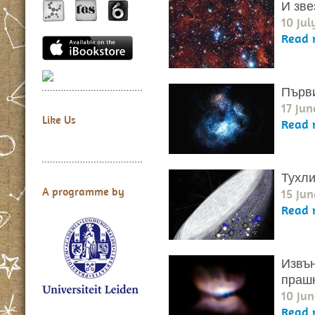
И зве
10 Jul
Read 
Първи
17 Jun
Like Us
Read 
Тухли
A programme by
15 Jun
Read 
Извън
прашн
10 Jun
Read 