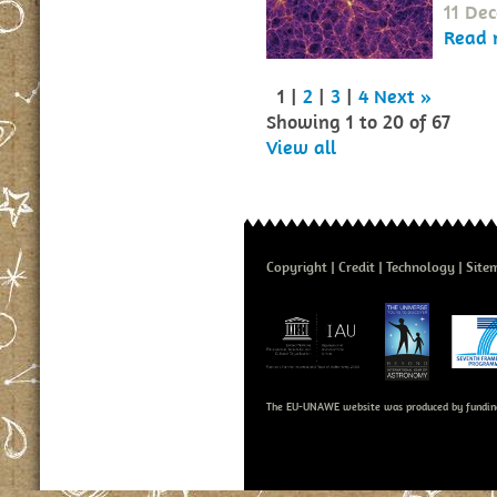
11 De
Read 
1 |
2
|
3
|
4
Next »
Showing 1 to 20 of 67
View all
Copyright
Credit
Technology
Site
The EU-UNAWE website was produced by fundin