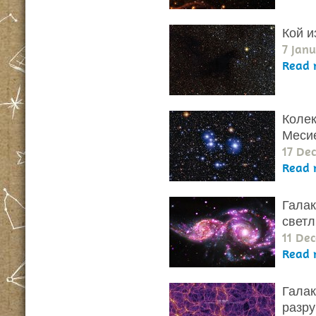
Кой и
7 Janu
Read 
Колек
Меси
17 De
Read 
Галак
светл
11 De
Read 
Галак
разр