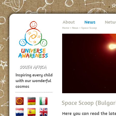
About
News
Netw
Home
>
News
>
Space Scoop
Inspiring every child
with our wonderful
cosmos
Space Scoop (Bulgar
Here you can read the lat