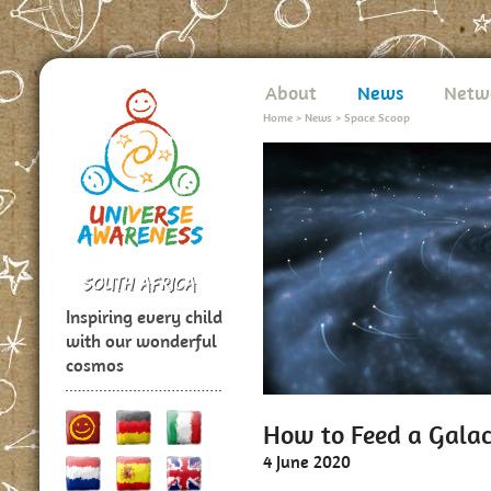
About
News
Netw
Home
>
News
>
Space Scoop
Inspiring every child
with our wonderful
cosmos
How to Feed a Galac
4 June 2020