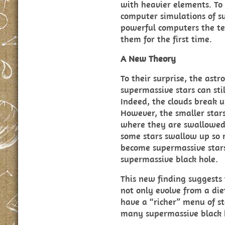
with heavier elements. To
computer simulations of s
powerful computers the t
them for the first time.
A New Theory
To their surprise, the ast
supermassive stars can stil
Indeed, the clouds break 
However, the smaller stars
where they are swallowed 
some stars swallow up so 
become supermassive stars
supermassive black hole.
This new finding suggests
not only evolve from a diet
have a “richer” menu of st
many supermassive black 