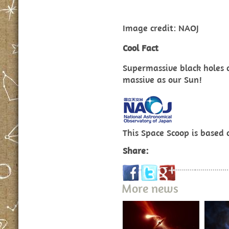
Image credit: NAOJ
Cool Fact
Supermassive black holes c
massive as our Sun!
This Space Scoop is based
Share:
More news