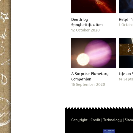
Death by
Help! I
Spaghettification
1 Octob
12 October 2020
A Surprise Planetary
Life on
Companion
14 Sept
16 September 2020
Copyright
Credit
Technology
Site