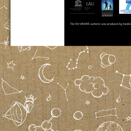
The EU-UNAWE website was produced by fundin