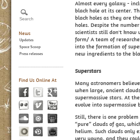
Almost every galaxy - inc
black hole at its center. 
black holes as they are th
holes. Despite the number 
scientists still don't kno
News
form/ A team of researche
Updates
into the formation of supe
Space Scoop
new ingredients to the blac
Press releases
Superstars
Find Us Online At
Many astronomers believe
when large, ancient clouds
supermassive stars. At the 
evolve into supermassive b
Still, there is one problem
“pure” clouds of gas, whi
helium. Such clouds only e
very young, and they cou