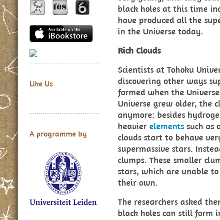
black holes at this time i
have produced all the sup
in the Universe today.
Rich Clouds
Scientists at Tohoku Unive
discovering other ways su
Like Us
formed when the Universe 
Universe grew older, the c
anymore: besides hydrogen
heavier
elements
such as 
A programme by
clouds start to behave ver
supermassive stars. Instea
clumps. These smaller clu
stars, which are unable to
their own.
The researchers asked th
black holes can still form 