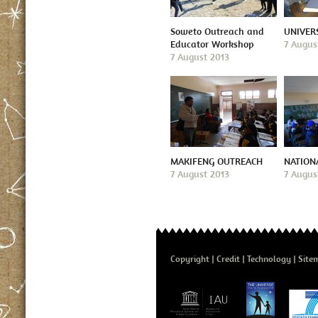
Soweto Outreach and
UNIVER
Educator Workshop
7 Augus
7 August 2013
MAKIFENG OUTREACH
NATION
7 August 2013
7 Augus
Copyright
Credit
Technology
Site