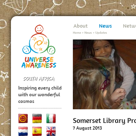
About
News
Netw
Home
>
News
>
Updates
Inspiring every child
with our wonderful
cosmos
Somerset Library P
7 August 2013