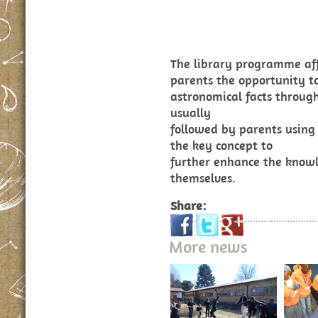
The library programme aff
parents the opportunity t
astronomical facts through 
usually
followed by parents using 
the key concept to
further enhance the knowl
themselves.
Share:
More news