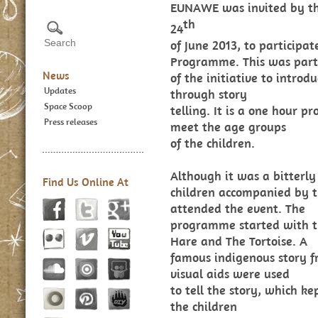
EUNAWE was invited by th
th
24
of June 2013, to participat
Programme. This was part
News
of the initiative to intro
Updates
through story
Space Scoop
telling. It is a one hour 
Press releases
meet the age groups
of the children.
Although it was a bitterl
Find Us Online At
children accompanied by 
attended the event. The
programme started with t
Hare and The Tortoise. A
famous indigenous story fr
visual aids were used
to tell the story, which ke
the children