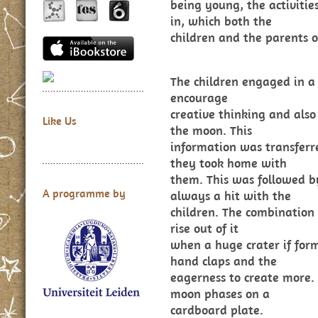
being young, the activiti
in, which both the
children and the parents o
The children engaged in a
encourage
creative thinking and also
Like Us
the moon. This
information was transferr
they took home with
them. This was followed b
A programme by
always a hit with the
children. The combination 
rise out of it
when a huge crater if fo
hand claps and the
eagerness to create more.
moon phases on a
cardboard plate.