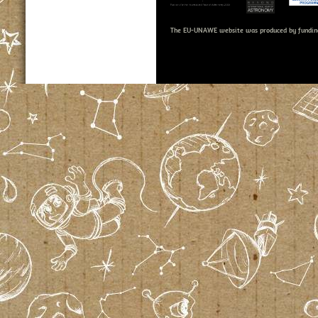
The EU-UNAWE website was produced by fundin