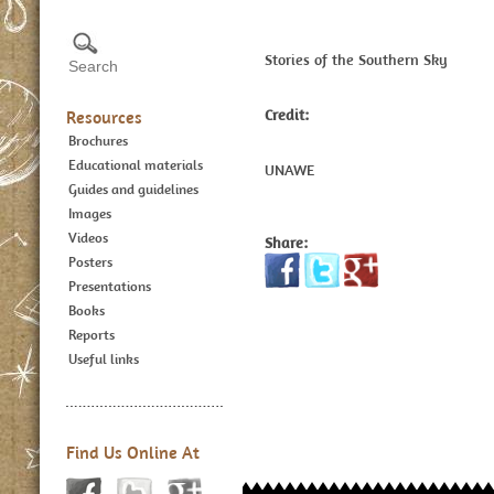
Stories of the Southern Sky
Credit:
Resources
Brochures
Educational materials
UNAWE
Guides and guidelines
Images
Videos
Share:
Posters
Presentations
Books
Reports
Useful links
Find Us Online At