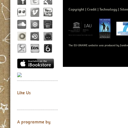
Copyright
Credit
Technology
Site
The EU-UNAWE website was produced by fundin
Like Us
A programme by