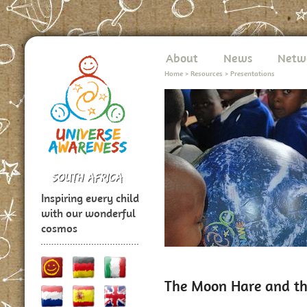
About
News
Netw
Home
>
Resources
>
Presentations
Inspiring every child
with our wonderful
cosmos
The Moon Hare and the