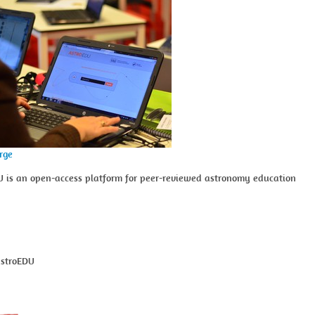
arge
U is an open-access platform for peer-reviewed astronomy education
astroEDU