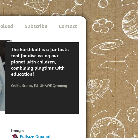
volved
Subscribe
Contact
The Earthball is a fantastic
tool for discussing our
planet with children,
combining playtime with
education!
Cecilia Scorza, EU-UNAWE Germany
Images
Fullsize Original