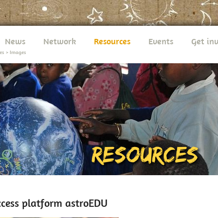
News
Network
Resources
Events
Get in
es
>
Images
cess platform astroEDU