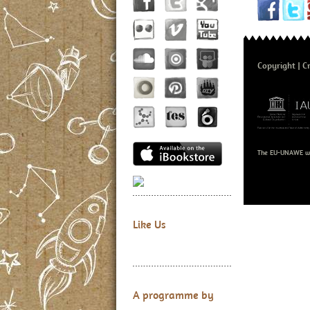
Copyright
Cr
The EU-UNAWE we
Like Us
A programme by