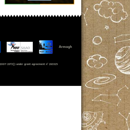
Armagh
007-2013]) under grant agreement n° 263325