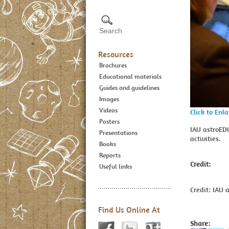
Resources
Brochures
Educational materials
Guides and guidelines
Images
Videos
Click to Enl
Posters
IAU astroED
Presentations
activities.
Books
Reports
Credit:
Useful links
Credit: IAU 
Find Us Online At
Share: