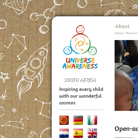
About
Home
>
Resourc
Inspiring every child
with our wonderful
cosmos
Open-ac