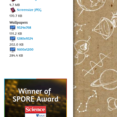
4.7 MB
Screensize JPEG
170.7 KB
Wallpapers
1024x768
131.2 KB
1280x1024
202.0 KB
1600x1200
284.4 KB