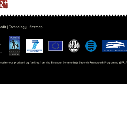
edit
Technology
Sitemap
bsite was produced by funding from the European Community's Seventh Framework Programme ([FP7/2