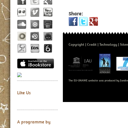
Share:
Copyright
Credit
Technology
Site
The EU-UNAWE website was produced by fundin
Like Us
A programme by