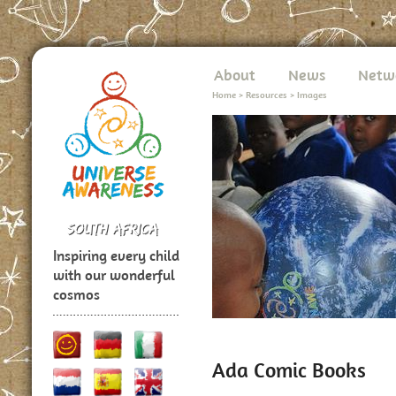
About
News
Netw
Home
>
Resources
>
Images
Inspiring every child
with our wonderful
cosmos
Ada Comic Books