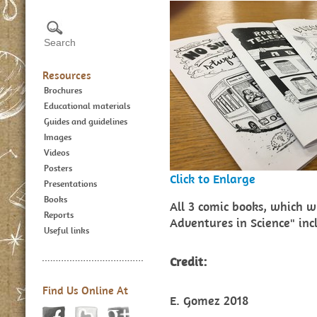
Resources
Brochures
Educational materials
Guides and guidelines
Images
Videos
Posters
Click to Enlarge
Presentations
Books
All 3 comic books, which w
Reports
Adventures in Science" in
Useful links
Credit:
Find Us Online At
E. Gomez 2018